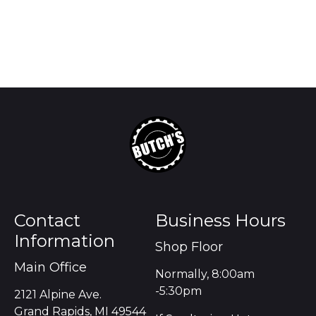
Contact
Business Hours
Information
Shop Floor
Main Office
Normally, 8:00am
-5:30pm
2121 Alpine Ave.
Grand Rapids, MI 49544