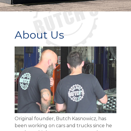
About Us
Original founder, Butch Kasnowicz, has
been working on cars and trucks since he