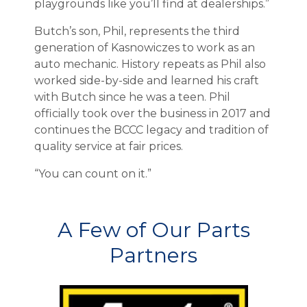
playgrounds like you’ll find at dealerships.”
Butch’s son, Phil, represents the third
generation of Kasnowiczes to work as an
auto mechanic. History repeats as Phil also
worked side-by-side and learned his craft
with Butch since he was a teen. Phil
officially took over the business in 2017 and
continues the BCCC legacy and tradition of
quality service at fair prices.
“You can count on it.”
A Few of Our Parts
Partners