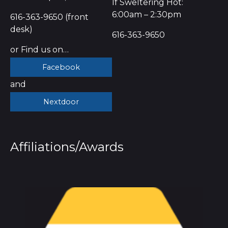
If Sweltering Hot:
6:00am – 2:30pm
616-363-9650 (front
desk)
616-363-9650
or Find us on…
Facebook
and
Nextdoor
Affiliations/Awards