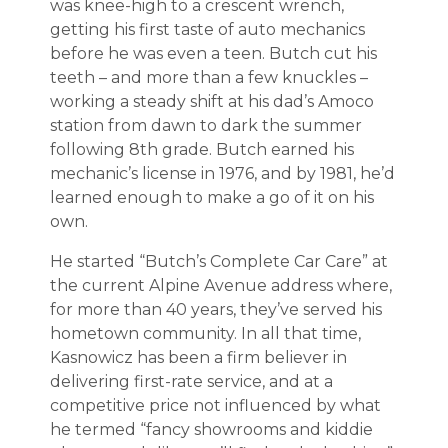
was knee-high to a crescent wrench,
getting his first taste of auto mechanics
before he was even a teen. Butch cut his
teeth – and more than a few knuckles –
working a steady shift at his dad’s Amoco
station from dawn to dark the summer
following 8th grade. Butch earned his
mechanic’s license in 1976, and by 1981, he’d
learned enough to make a go of it on his
own.
He started “Butch’s Complete Car Care” at
the current Alpine Avenue address where,
for more than 40 years, they’ve served his
hometown community. In all that time,
Kasnowicz has been a firm believer in
delivering first-rate service, and at a
competitive price not influenced by what
he termed “fancy showrooms and kiddie