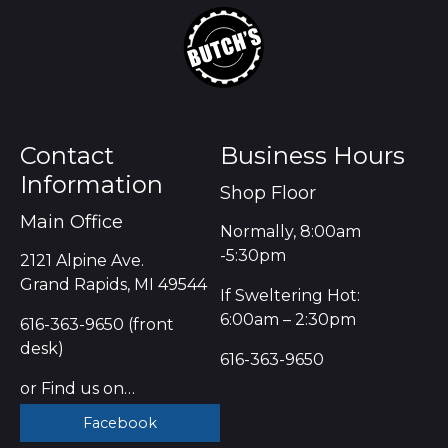
Contact
Business Hours
Information
Shop Floor
Main Office
Normally, 8:00am
-5:30pm
2121 Alpine Ave.
Grand Rapids, MI 49544
If Sweltering Hot:
6:00am – 2:30pm
616-363-9650 (front
desk)
616-363-9650
or Find us on…
Facebook