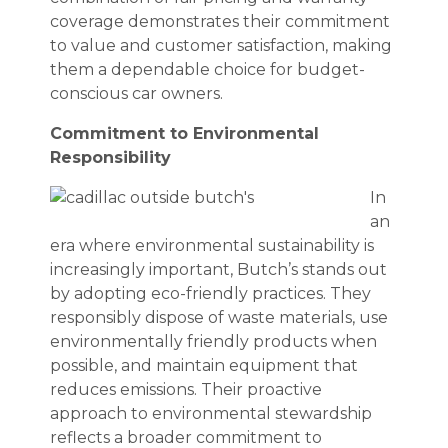
coverage demonstrates their commitment
to value and customer satisfaction, making
them a dependable choice for budget-
conscious car owners.
Commitment to Environmental
Responsibility
In
an
era where environmental sustainability is
increasingly important, Butch’s stands out
by adopting eco-friendly practices. They
responsibly dispose of waste materials, use
environmentally friendly products when
possible, and maintain equipment that
reduces emissions. Their proactive
approach to environmental stewardship
reflects a broader commitment to