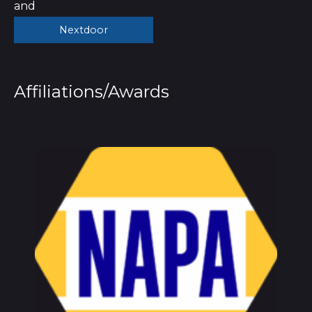
and
Nextdoor
Affiliations/Awards