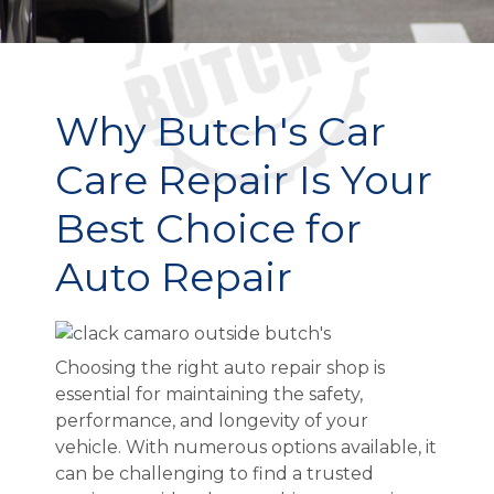
Why Butch's Car
Care Repair Is Your
Best Choice for
Auto Repair
Choosing the right auto repair shop is
essential for maintaining the safety,
performance, and longevity of your
vehicle. With numerous options available, it
can be challenging to find a trusted