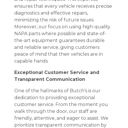
ensures that every vehicle receives precise
diagnostics and effective repairs,
minimizing the risk of future issues.
Moreover, our focus on using high-quality
NAPA parts where possible and state-of-
the-art equipment guarantees durable
and reliable service, giving customers
peace of mind that their vehicles are in
capable hands.
Exceptional Customer Service and
Transparent Communication
One of the hallmarks of Butch’s is our
dedication to providing exceptional
customer service. From the moment you
walk through the door, our staff are
friendly, attentive, and eager to assist. We
prioritize transparent communication by