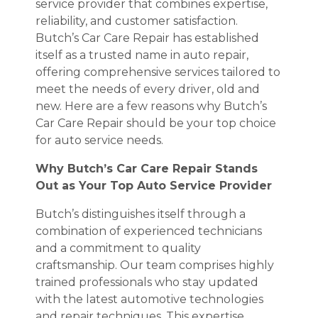
service provider that combines expertise,
reliability, and customer satisfaction.
Butch’s Car Care Repair has established
itself as a trusted name in auto repair,
offering comprehensive services tailored to
meet the needs of every driver, old and
new. Here are a few reasons why Butch’s
Car Care Repair should be your top choice
for auto service needs.
Why Butch’s Car Care Repair Stands
Out as Your Top Auto Service Provider
Butch’s distinguishes itself through a
combination of experienced technicians
and a commitment to quality
craftsmanship. Our team comprises highly
trained professionals who stay updated
with the latest automotive technologies
and repair techniques. This expertise