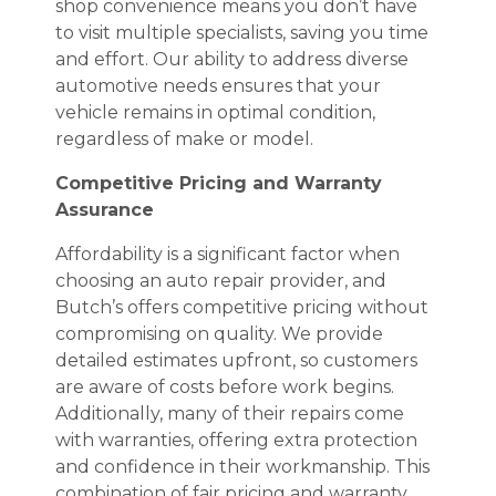
shop convenience means you don’t have
to visit multiple specialists, saving you time
and effort. Our ability to address diverse
automotive needs ensures that your
vehicle remains in optimal condition,
regardless of make or model.
Competitive Pricing and Warranty
Assurance
Affordability is a significant factor when
choosing an auto repair provider, and
Butch’s offers competitive pricing without
compromising on quality. We provide
detailed estimates upfront, so customers
are aware of costs before work begins.
Additionally, many of their repairs come
with warranties, offering extra protection
and confidence in their workmanship. This
combination of fair pricing and warranty