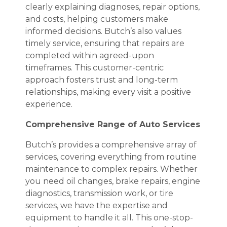
clearly explaining diagnoses, repair options,
and costs, helping customers make
informed decisions. Butch’s also values
timely service, ensuring that repairs are
completed within agreed-upon
timeframes. This customer-centric
approach fosters trust and long-term
relationships, making every visit a positive
experience.
Comprehensive Range of Auto Services
Butch’s provides a comprehensive array of
services, covering everything from routine
maintenance to complex repairs. Whether
you need oil changes, brake repairs, engine
diagnostics, transmission work, or tire
services, we have the expertise and
equipment to handle it all. This one-stop-