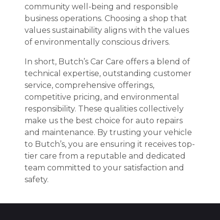
community well-being and responsible
business operations. Choosing a shop that
values sustainability aligns with the values
of environmentally conscious drivers.
In short, Butch’s Car Care offers a blend of
technical expertise, outstanding customer
service, comprehensive offerings,
competitive pricing, and environmental
responsibility. These qualities collectively
make us the best choice for auto repairs
and maintenance. By trusting your vehicle
to Butch’s, you are ensuring it receives top-
tier care from a reputable and dedicated
team committed to your satisfaction and
safety.