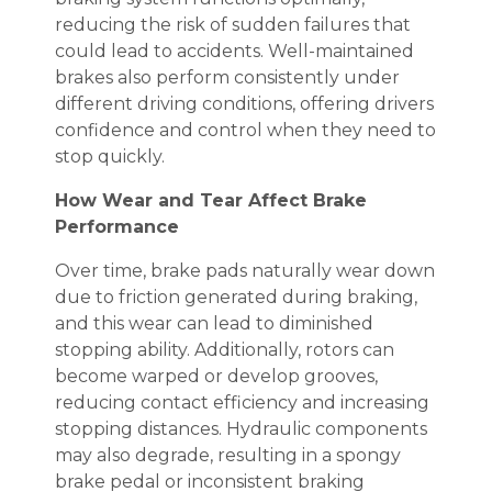
reducing the risk of sudden failures that
could lead to accidents. Well-maintained
brakes also perform consistently under
different driving conditions, offering drivers
confidence and control when they need to
stop quickly.
How Wear and Tear Affect Brake
Performance
Over time, brake pads naturally wear down
due to friction generated during braking,
and this wear can lead to diminished
stopping ability. Additionally, rotors can
become warped or develop grooves,
reducing contact efficiency and increasing
stopping distances. Hydraulic components
may also degrade, resulting in a spongy
brake pedal or inconsistent braking