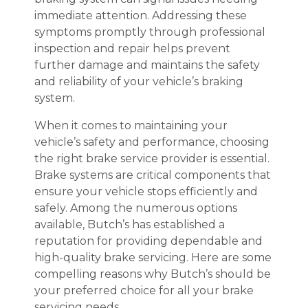
immediate attention. Addressing these
symptoms promptly through professional
inspection and repair helps prevent
further damage and maintains the safety
and reliability of your vehicle’s braking
system.
When it comes to maintaining your
vehicle’s safety and performance, choosing
the right brake service provider is essential.
Brake systems are critical components that
ensure your vehicle stops efficiently and
safely. Among the numerous options
available, Butch’s has established a
reputation for providing dependable and
high-quality brake servicing. Here are some
compelling reasons why Butch’s should be
your preferred choice for all your brake
servicing needs.