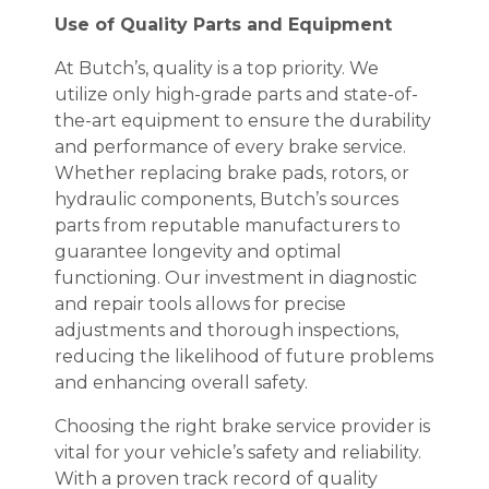
Use of Quality Parts and Equipment
At Butch’s, quality is a top priority. We
utilize only high-grade parts and state-of-
the-art equipment to ensure the durability
and performance of every brake service.
Whether replacing brake pads, rotors, or
hydraulic components, Butch’s sources
parts from reputable manufacturers to
guarantee longevity and optimal
functioning. Our investment in diagnostic
and repair tools allows for precise
adjustments and thorough inspections,
reducing the likelihood of future problems
and enhancing overall safety.
Choosing the right brake service provider is
vital for your vehicle’s safety and reliability.
With a proven track record of quality