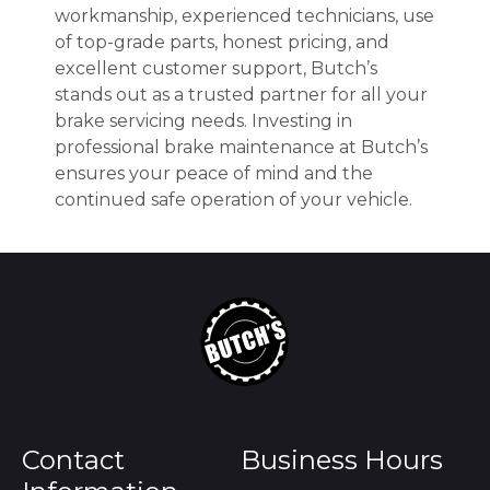
workmanship, experienced technicians, use
of top-grade parts, honest pricing, and
excellent customer support, Butch’s
stands out as a trusted partner for all your
brake servicing needs. Investing in
professional brake maintenance at Butch’s
ensures your peace of mind and the
continued safe operation of your vehicle.
Contact
Business Hours