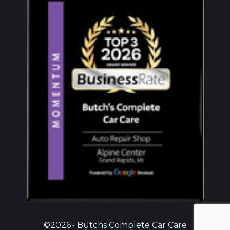
©2026 • Butchs Complete Car Care