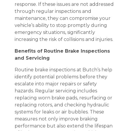
response. If these issues are not addressed
through regular inspections and
maintenance, they can compromise your
vehicle’s ability to stop promptly during
emergency situations, significantly
increasing the risk of collisions and injuries.
Benefits of Routine Brake Inspections
and Servicing
Routine brake inspections at Butch’s help
identify potential problems before they
escalate into major repairs or safety
hazards. Regular servicing includes
replacing worn brake pads, resurfacing or
replacing rotors, and checking hydraulic
systems for leaks or air bubbles. These
measures not only improve braking
performance but also extend the lifespan