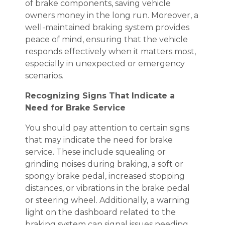
of brake components, saving vehicle
owners money in the long run. Moreover, a
well-maintained braking system provides
peace of mind, ensuring that the vehicle
responds effectively when it matters most,
especially in unexpected or emergency
scenarios.
Recognizing Signs That Indicate a
Need for Brake Service
You should pay attention to certain signs
that may indicate the need for brake
service. These include squealing or
grinding noises during braking, a soft or
spongy brake pedal, increased stopping
distances, or vibrations in the brake pedal
or steering wheel. Additionally, a warning
light on the dashboard related to the
braking system can signal issues needing