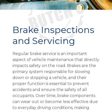
Brake Inspections
and Servicing
Regular brake service is an important
aspect of vehicle maintenance that directly
impacts safety on the road. Brakes are the
primary system responsible for slowing
down or stopping a vehicle, and their
proper function is essential to prevent
accidents and ensure the safety of all
occupants. Over time, brake components
can wear out or become less effective due
to everyday driving conditions, making