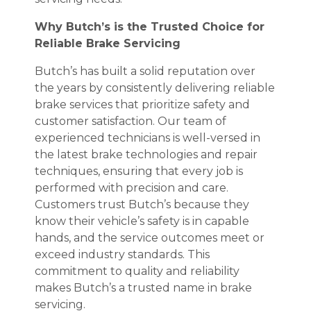
Why Butch’s is the Trusted Choice for
Reliable Brake Servicing
Butch’s has built a solid reputation over
the years by consistently delivering reliable
brake services that prioritize safety and
customer satisfaction. Our team of
experienced technicians is well-versed in
the latest brake technologies and repair
techniques, ensuring that every job is
performed with precision and care.
Customers trust Butch’s because they
know their vehicle’s safety is in capable
hands, and the service outcomes meet or
exceed industry standards. This
commitment to quality and reliability
makes Butch’s a trusted name in brake
servicing.