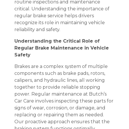
routine inspections and maintenance
critical. Understanding the importance of
regular brake service helps drivers
recognize its role in maintaining vehicle
reliability and safety.
Understanding the Critical Role of
Regular Brake Maintenance in Vehicle
Safety
Brakes are a complex system of multiple
components such as brake pads, rotors,
calipers, and hydraulic lines, all working
together to provide reliable stopping
power. Regular maintenance at Butch’s
Car Care involves inspecting these parts for
signs of wear, corrosion, or damage, and
replacing or repairing them as needed.
Our proactive approach ensures that the
braking system functions optimally,