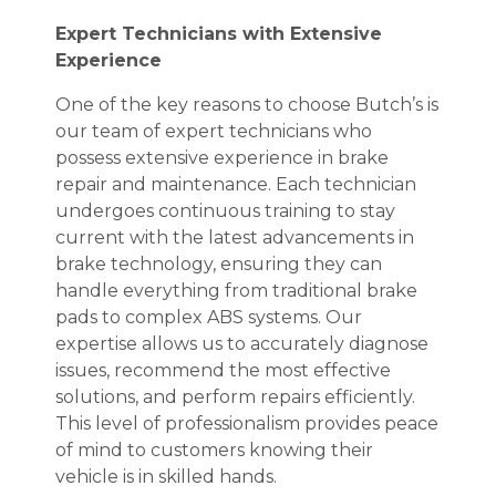
Expert Technicians with Extensive
Experience
One of the key reasons to choose Butch’s is
our team of expert technicians who
possess extensive experience in brake
repair and maintenance. Each technician
undergoes continuous training to stay
current with the latest advancements in
brake technology, ensuring they can
handle everything from traditional brake
pads to complex ABS systems. Our
expertise allows us to accurately diagnose
issues, recommend the most effective
solutions, and perform repairs efficiently.
This level of professionalism provides peace
of mind to customers knowing their
vehicle is in skilled hands.