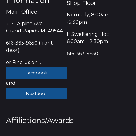
Information
Shop Floor
Main Office
Normally, 8:00am
-5:30pm
2121 Alpine Ave.
Grand Rapids, MI 49544
If Sweltering Hot:
6:00am – 2:30pm
616-363-9650 (front
desk)
616-363-9650
or Find us on…
Facebook
and
Nextdoor
Affiliations/Awards